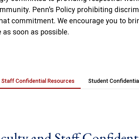
mmunity. Penn's Policy prohibiting discri
that commitment. We encourage you to bri
 as soon as possible.
 Staff Confidential Resources
Student Confidentia
culty and Staff Confident