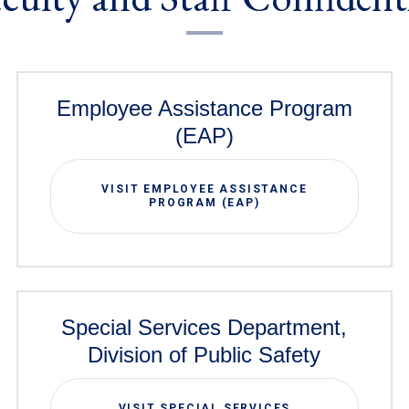
Employee Assistance Program
(EAP)
VISIT EMPLOYEE ASSISTANCE
PROGRAM (EAP)
Special Services Department,
Division of Public Safety
VISIT SPECIAL SERVICES