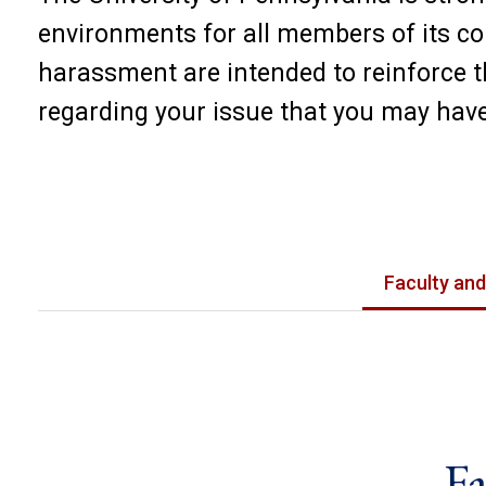
environments for all members of its co
harassment are intended to reinforce 
regarding your issue that you may have
Faculty and
Fa