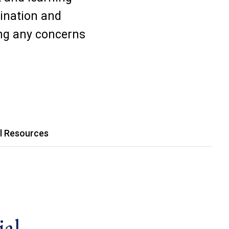
mination and
ng any concerns
l Resources
ial