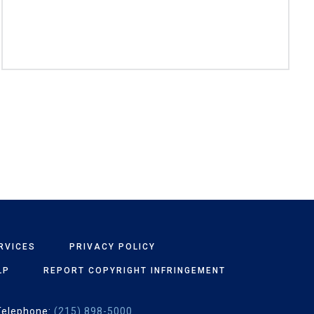
RVICES
PRIVACY POLICY
LP
REPORT COPYRIGHT INFRINGEMENT
Telephone:
(215) 898-5000