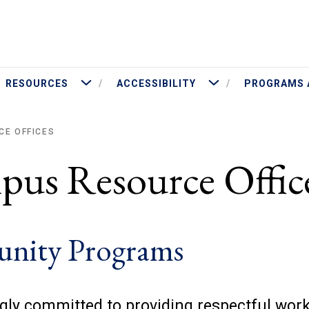
More Resources
More Accessibility
RESOURCES
ACCESSIBILITY
PROGRAMS 
CE OFFICES
pus Resource Offic
tunity Programs
ngly committed to providing respectful wor