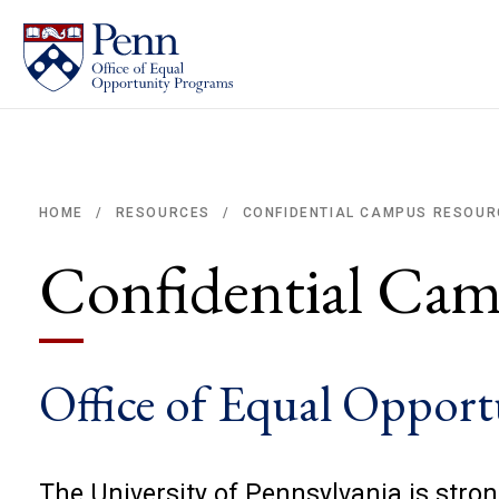
CONFIDENTIAL CAMPUS RESOUR
HOME
RESOURCES
/
/
Breadcrumb
Confidential Cam
Office of Equal Oppor
The University of Pennsylvania is stro