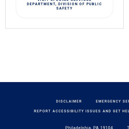
DEPARTMENT, DIVISION OF PUBLIC
SAFETY
DISCLAIMER
EMERGENCY SE
REPORT ACCESSIBILITY ISSUES AND GET HE
Philadelphia, PA 19104