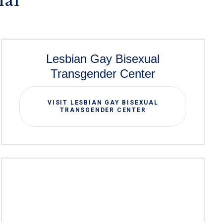
Lesbian Gay Bisexual
Transgender Center
VISIT LESBIAN GAY BISEXUAL
TRANSGENDER CENTER