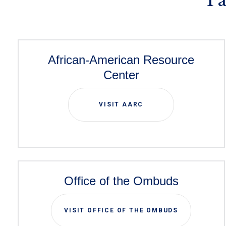
African-American Resource
Center
VISIT AARC
Office of the Ombuds
VISIT OFFICE OF THE OMBUDS