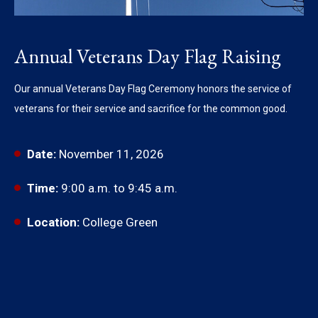
Annual Veterans Day Flag Raising
Our annual Veterans Day Flag Ceremony honors the service of
veterans for their service and sacrifice for the common good.
Date:
November 11, 2026
Time:
9:00 a.m. to 9:45 a.m.
Location:
College Green