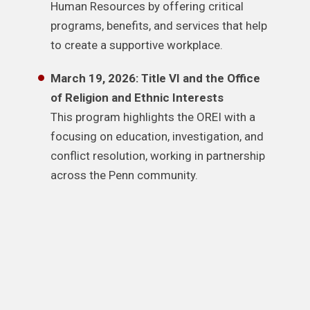
Human Resources by offering critical
programs, benefits, and services that help
to create a supportive workplace.
March 19, 2026: Title VI and the Office
of Religion and Ethnic Interests
This program highlights the OREI with a
focusing on education, investigation, and
conflict resolution, working in partnership
across the Penn community.