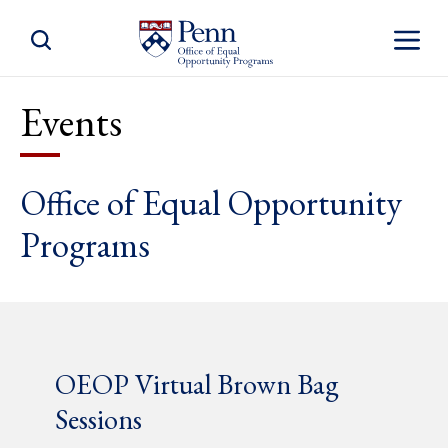
Toggle Site Search
Toggle S
Events
Office of Equal Opportunity
Programs
OEOP Virtual Brown Bag
Sessions