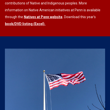
contributions of Native and Indigenous peoples. More
information on Native American initiatives at Penn is available
through the
Natives at Penn website
.
Download this year’s
book/DVD listing (Excel).