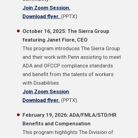
Join Zoom Session.
Download flyer.
(PPTX)
October 16, 2025: The Sierra Group
featuring Janet Fiore, CEO
This program introduces The Sierra Group
and their work with Penn assisting to meet
ADA and OFCCP compliance standards
and benefit from the talents of workers
with Disabilities.
Join Zoom Session
.
Download flyer.
(PPTX).
February 19, 2026: ADA/FMLA/STD/HR
Benefits and Compensation
This program highlights The Division of