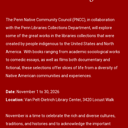
The Penn Native Community Council (PNCC), in collaboration
with the Penn Libraries Collections Department, will explore
some of the great works in the libraries collections that were
created by people indigenous to the United States and North
America. With books ranging from academic sociological works
to comedic essays, as well as films both documentary and
fictional, these selections offer slices of life from a diversity of
Native American communities and experiences.
Date:
November 1 to 30, 2026
Location:
Van Pelt-Dietrich Library Center, 3420 Locust Walk
November is a time to celebrate the rich and diverse cultures,
traditions, and histories and to acknowledge the important