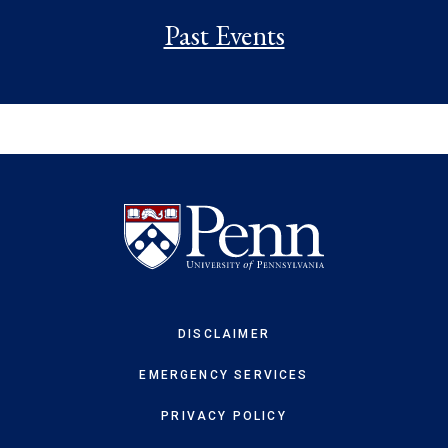
Past Events
DISCLAIMER
EMERGENCY SERVICES
PRIVACY POLICY