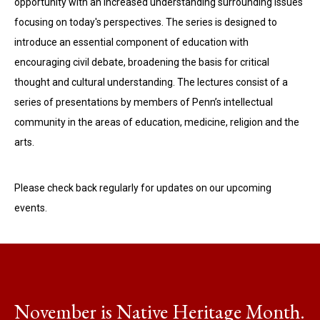
opportunity with an increased understanding surrounding issues
focusing on today's perspectives. The series is designed to
introduce an essential component of education with
encouraging civil debate, broadening the basis for critical
thought and cultural understanding. The lectures consist of a
series of presentations by members of Penn’s intellectual
community in the areas of education, medicine, religion and the
arts.
Please check back regularly for updates on our upcoming
events.
November is Native Heritage Month.