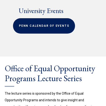
University Events
PENN CALENDAR OF EVENTS
Office of Equal Opportunity
Programs Lecture Series
The lecture series is sponsored by the Office of Equal
Opportunity Programs and intends to give insight and