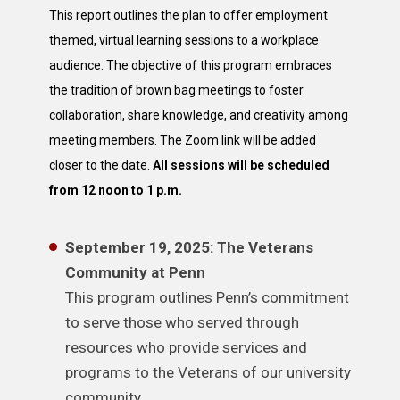
This report outlines the plan to offer employment
themed, virtual learning sessions to a workplace
audience. The objective of this program embraces
the tradition of brown bag meetings to foster
collaboration, share knowledge, and creativity among
meeting members. The Zoom link will be added
closer to the date.
All sessions will be scheduled
from 12 noon to 1 p.m.
September 19, 2025: The Veterans
Community at Penn
This program outlines Penn’s commitment
to serve those who served through
resources who provide services and
programs to the Veterans of our university
community.