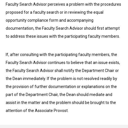
Faculty Search Advisor perceives a problem with the procedures
proposed for a faculty search or in reviewing the equal
opportunity compliance form and accompanying
documentation, the Faculty Search Advisor should first attempt
to address these issues with the participating faculty members.
If, after consulting with the participating faculty members, the
Faculty Search Advisor continues to believe that an issue exists,
the Faculty Search Advisor shall notify the Department Chair or
the Dean immediately. If the problem is not resolved readily by
the provision of further documentation or explanations on the
part of the Department Chair, the Dean should mediate and
assist in the matter and the problem should be brought to the
attention of the Associate Provost.