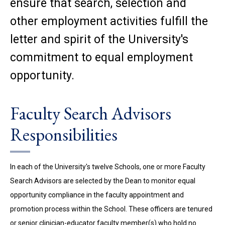
ensure that search, selection and
other employment activities fulfill the
letter and spirit of the University's
commitment to equal employment
opportunity.
Faculty Search Advisors
Responsibilities
In each of the University's twelve Schools, one or more Faculty
Search Advisors are selected by the Dean to monitor equal
opportunity compliance in the faculty appointment and
promotion process within the School. These officers are tenured
or senior clinician-educator faculty member(s) who hold no