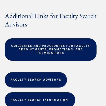
Additional Links for Faculty Search
Advisors
GUIDELINES AND PROCEDURES FOR FACULTY
APPOINTMENTS, PROMOTIONS AND
TERMINATIONS
FACULTY SEARCH ADVISORS
FACULTY SEARCH INFORMATION