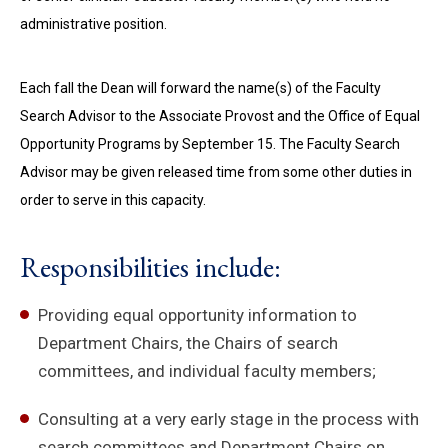
administrative position.
Each fall the Dean will forward the name(s) of the Faculty
Search Advisor to the Associate Provost and the Office of Equal
Opportunity Programs by September 15. The Faculty Search
Advisor may be given released time from some other duties in
order to serve in this capacity.
Responsibilities include:
Providing equal opportunity information to
Department Chairs, the Chairs of search
committees, and individual faculty members;
Consulting at a very early stage in the process with
search committees and Department Chairs on