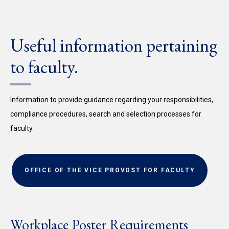
Useful information pertaining
to faculty.
Information to provide guidance regarding your responsibilities,
compliance procedures, search and selection processes for
faculty.
.
OFFICE OF THE VICE PROVOST FOR FACULTY
Workplace Poster Requirements