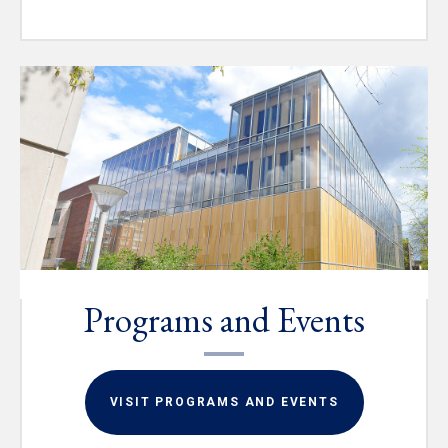
Programs and Events
VISIT PROGRAMS AND EVENTS