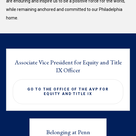
are enduring and inspire us to be a positive force for the world,
while remaining anchored and committed to our Philadelphia
home.
Associate Vice President for Equity and Title
IX Officer
GO TO THE OFFICE OF THE AVP FOR
EQUITY AND TITLE IX
Belonging at Penn