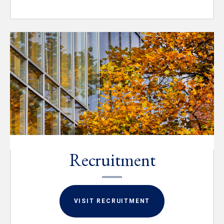
Recruitment
VISIT RECRUITMENT