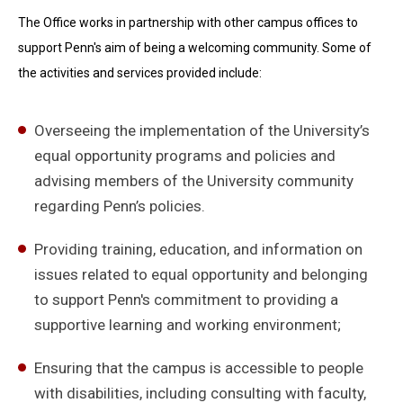
The Office works in partnership with other campus offices to
support Penn's aim of being a welcoming community. Some of
the activities and services provided include:
Overseeing the implementation of the University’s
equal opportunity programs and policies and
advising members of the University community
regarding Penn’s policies.
Providing training, education, and information on
issues related to equal opportunity and belonging
to support Penn's commitment to providing a
supportive learning and working environment;
Ensuring that the campus is accessible to people
with disabilities, including consulting with faculty,