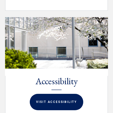
Accessibility
VISIT ACCESSIBILITY