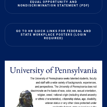
EQUAL OPPORTUNITY AND
NONDISCRIMINATION STATEMENT (PDF)
GO TO HR QUICK LINKS FOR FEDERAL AND
STATE WORKPLACE POSTERS (LOGIN
REQUIRED)