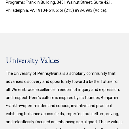
Programs; Franklin Building, 3451 Walnut Street, Suite 421,
Philadelphia, PA 19104-6106; or (215) 898-6993 (Voice).
University Values
The University of Pennsylvania is a scholarly community that
advances discovery and opportunity toward a better future for
all. We embrace excellence, freedom of inquiry and expression,
and respect. Penn’s culture is inspired by its founder, Benjamin
Franklin—open-minded and curious, inventive and practical,
exhibiting brilliance across fields, imperfect but self-improving,
and relentlessly focused on enhancing social good. These values