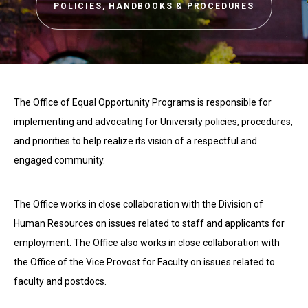
POLICIES, HANDBOOKS & PROCEDURES
The Office of Equal Opportunity Programs is responsible for
implementing and advocating for University policies, procedures,
and priorities to help realize its vision of a respectful and
engaged community.
The Office works in close collaboration with the Division of
Human Resources on issues related to staff and applicants for
employment. The Office also works in close collaboration with
the Office of the Vice Provost for Faculty on issues related to
faculty and postdocs.