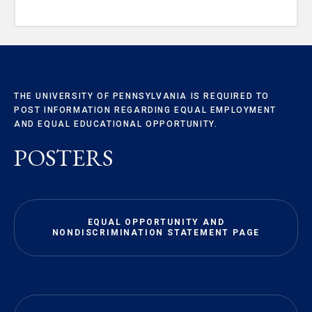
THE UNIVERSITY OF PENNSYLVANIA IS REQUIRED TO
POST INFORMATION REGARDING EQUAL EMPLOYMENT
AND EQUAL EDUCATIONAL OPPORTUNITY.
POSTERS
EQUAL OPPORTUNITY AND
NONDISCRIMINATION STATEMENT PAGE