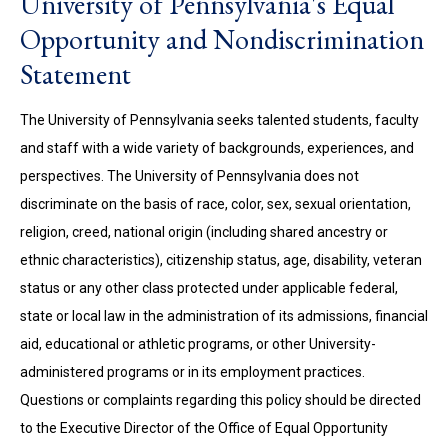
University of Pennsylvania's Equal
Opportunity and Nondiscrimination
Statement
The University of Pennsylvania seeks talented students, faculty
and staff with a wide variety of backgrounds, experiences, and
perspectives. The University of Pennsylvania does not
discriminate on the basis of race, color, sex, sexual orientation,
religion, creed, national origin (including shared ancestry or
ethnic characteristics), citizenship status, age, disability, veteran
status or any other class protected under applicable federal,
state or local law in the administration of its admissions, financial
aid, educational or athletic programs, or other University-
administered programs or in its employment practices.
Questions or complaints regarding this policy should be directed
to the Executive Director of the Office of Equal Opportunity