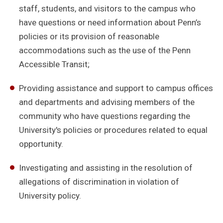
staff, students, and visitors to the campus who
have questions or need information about Penn’s
policies or its provision of reasonable
accommodations such as the use of the Penn
Accessible Transit;
Providing assistance and support to campus offices
and departments and advising members of the
community who have questions regarding the
University's policies or procedures related to equal
opportunity.
Investigating and assisting in the resolution of
allegations of discrimination in violation of
University policy.