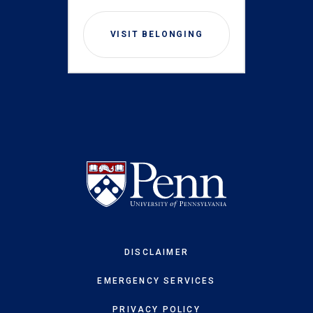
VISIT BELONGING
DISCLAIMER
EMERGENCY SERVICES
PRIVACY POLICY