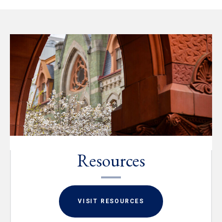
Resources
VISIT RESOURCES